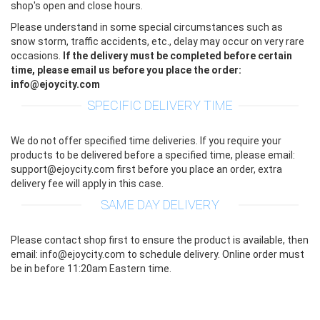
shop's open and close hours.
Please understand in some special circumstances such as
snow storm, traffic accidents, etc., delay may occur on very rare
occasions.
If the delivery must be completed before certain
time, please email us before you place the order:
info@ejoycity.com
SPECIFIC DELIVERY TIME
We do not offer specified time deliveries. If you require your
products to be delivered before a specified time, please email:
support@ejoycity.com first before you place an order, extra
delivery fee will apply in this case.
SAME DAY DELIVERY
Please contact shop first to ensure the product is available, then
email: info@ejoycity.com to schedule delivery. Online order must
be in before 11:20am Eastern time.