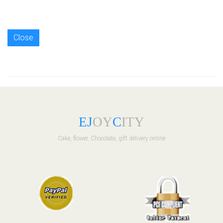
Close
E
J
OY
C
ITY
Cake, flower, Chocolate, gift delivery online