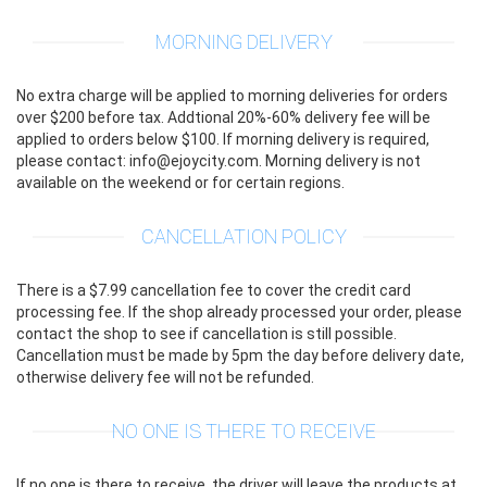
MORNING DELIVERY
No extra charge will be applied to morning deliveries for orders
over $200 before tax. Addtional 20%-60% delivery fee will be
applied to orders below $100. If morning delivery is required,
please contact: info@ejoycity.com. Morning delivery is not
available on the weekend or for certain regions.
CANCELLATION POLICY
There is a $7.99 cancellation fee to cover the credit card
processing fee. If the shop already processed your order, please
contact the shop to see if cancellation is still possible.
Cancellation must be made by 5pm the day before delivery date,
otherwise delivery fee will not be refunded.
NO ONE IS THERE TO RECEIVE
If no one is there to receive, the driver will leave the products at