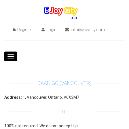
Register
Login
info@ejoycity.com
Toggle
navigation
DAAN GO (VANCOUVER)
Address:
1, Vancouver, Ontario, V6X3M7
TIP
100% not required. We do not accept tip.