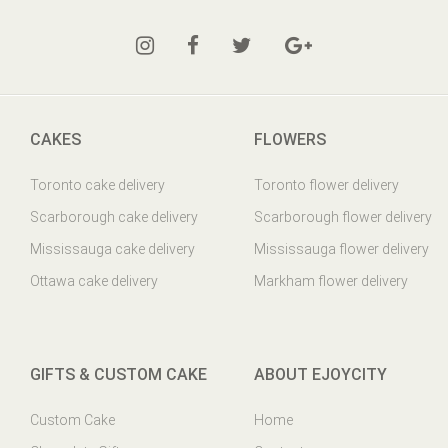
CAKES
FLOWERS
Toronto cake delivery
Toronto flower delivery
Scarborough cake delivery
Scarborough flower delivery
Mississauga cake delivery
Mississauga flower delivery
Ottawa cake delivery
Markham flower delivery
GIFTS & CUSTOM CAKE
ABOUT EJOYCITY
Custom Cake
Home