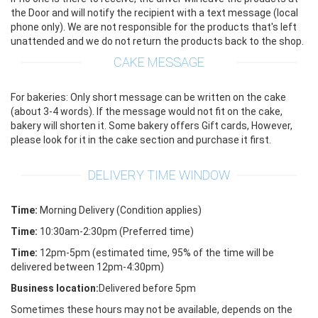
the Door and will notify the recipient with a text message (local
phone only). We are not responsible for the products that's left
unattended and we do not return the products back to the shop.
CAKE MESSAGE
For bakeries: Only short message can be written on the cake
(about 3-4 words). If the message would not fit on the cake,
bakery will shorten it. Some bakery offers Gift cards, However,
please look for it in the cake section and purchase it first.
DELIVERY TIME WINDOW
Time:
Morning Delivery (Condition applies)
Time:
10:30am-2:30pm (Preferred time)
Time:
12pm-5pm (estimated time, 95% of the time will be
delivered between 12pm-4:30pm)
Business location:
Delivered before 5pm
Sometimes these hours may not be available, depends on the