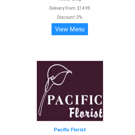
Pacific Florist
Delivery From: $14.99
Discount: 0%
We offer an exceptional selection of flowers to suit your needs for
View Menu
every day occasions. Located in Lawrence Square mall
View Menu
Pacific Florist