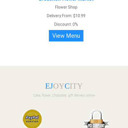
Flower Shop
Delivery From: $10.99
Discount: 0%
View Menu
E
J
OY
C
ITY
Cake, flower, Chocolate, gift delivery online