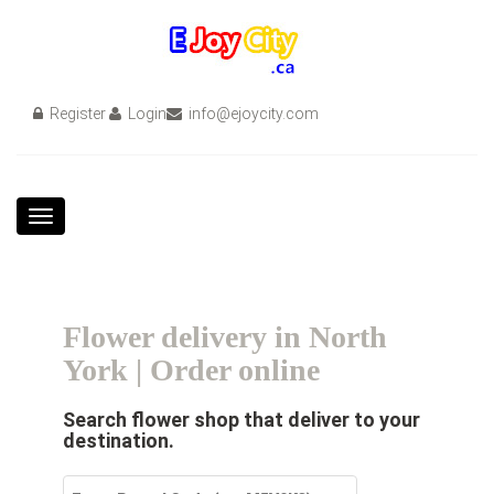
Register
Login
info@ejoycity.com
Toggle
navigation
Flower delivery in North
York | Order online
Search flower shop that deliver to your
destination.