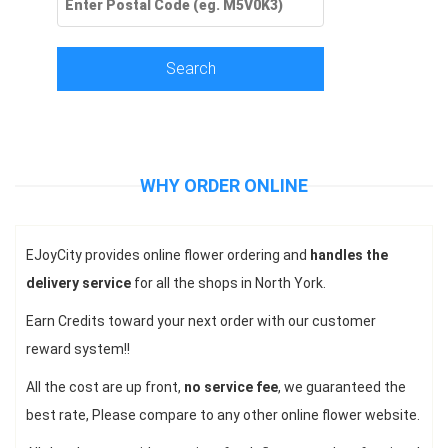
Search
WHY ORDER ONLINE
EJoyCity provides online flower ordering and
handles the
delivery service
for all the shops in North York.
Earn Credits toward your next order with our customer
reward system!!
All the cost are up front,
no service fee
, we guaranteed the
best rate, Please compare to any other online flower website.
Victoria Park Florist