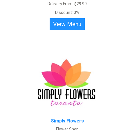
Delivery From: $29.99
Discount: 0%
Snug, street side florist with a wide selection of locally grown
View Menu
flowers available for bouquets.
View Menu
Simply Flowers
Flower Shop