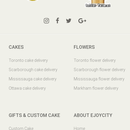
CAKES
FLOWERS
Toronto cake delivery
Toronto flower delivery
Scarborough cake delivery
Scarborough flower delivery
Mississauga cake delivery
Mississauga flower delivery
Ottawa cake delivery
Markham flower delivery
GIFTS & CUSTOM CAKE
ABOUT EJOYCITY
Custom Cake
Home