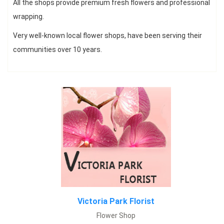
All the shops provide premium fresh flowers and professional
wrapping.
Fresh Vivid flowers for all occasions, Same day delivery, with best
Very well-known local flower shops, have been serving their
rates.
communities over 10 years.
View Menu
Victoria Park Florist
Flower Shop
Simply Flowers