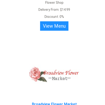
Flower Shop
Broadview Flower Market
Delivery From: $14.99
Discount: 0%
Beautiful roses bouquet and flower arrangement. Delivery starting
View Menu
at $10.
View Menu
Broadview Flower Market