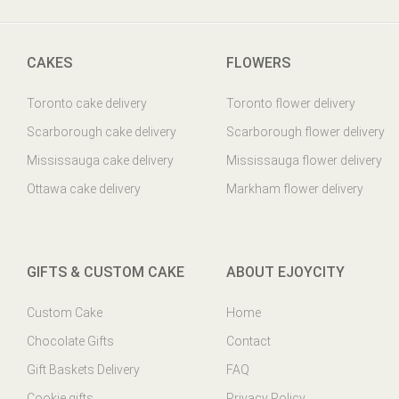
CAKES
FLOWERS
Toronto cake delivery
Toronto flower delivery
Scarborough cake delivery
Scarborough flower delivery
Mississauga cake delivery
Mississauga flower delivery
Ottawa cake delivery
Markham flower delivery
GIFTS & CUSTOM CAKE
ABOUT EJOYCITY
Custom Cake
Home
Chocolate Gifts
Contact
Gift Baskets Delivery
FAQ
Cookie gifts
Privacy Policy