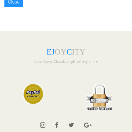
Close
E
J
OY
C
ITY
Cake, flower, Chocolate, gift delivery online