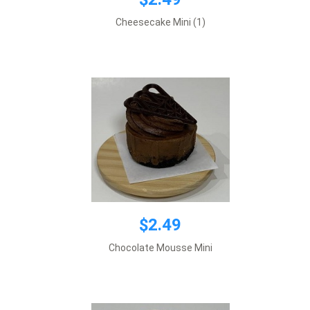
$2.49
Cheesecake Mini (1)
Add to cart
$2.49
$2.49
Chocolate Mousse Mini
Add to cart