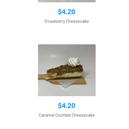
$4.20
$4.20
Strawberry Cheesecake
Add to cart
$4.20
$4.20
Caramel Crumble Cheesecake
Add to cart