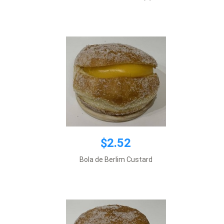
Add to cart
$2.52
$2.52
Bola de Berlim Custard
Add to cart