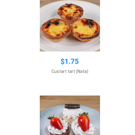
$1.75
$2.49
Custart tart (Nata)
Price per 1 item.
Add to cart