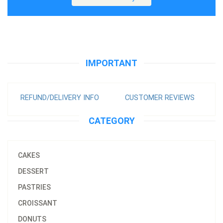
IMPORTANT
REFUND/DELIVERY INFO
CUSTOMER REVIEWS
CATEGORY
CAKES
DESSERT
PASTRIES
CROISSANT
DONUTS