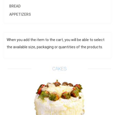
BREAD
APPETIZERS
When you add the item to the cart, you will be able to select
$42.00
the available size, packaging or quantities of the products.
Default size 8 inches\\r\\n
*This item requires 1 business day notice
Add to cart
CAKES