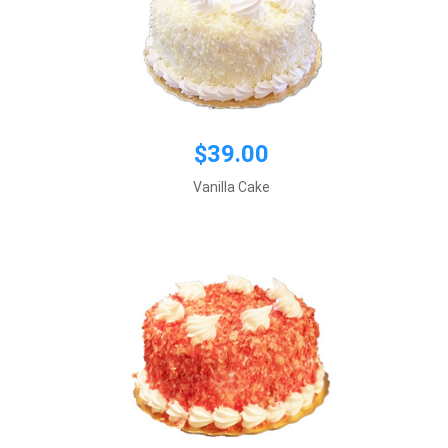
$39.00
$39.00
Cream cheese filling
Default size 8 inches\\r\\n
Vanilla Cake
*This item requires 1 business day notice
Add to cart