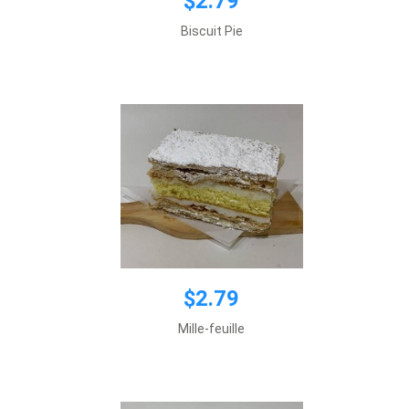
$2.79
$2.79
Biscuit Pie
Add to cart
$2.79
$2.79
Mille-feuille
Add to cart