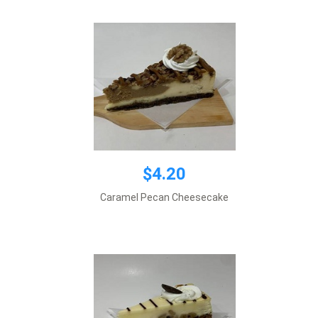
$4.20
$4.20
Caramel Pecan Cheesecake
Add to cart