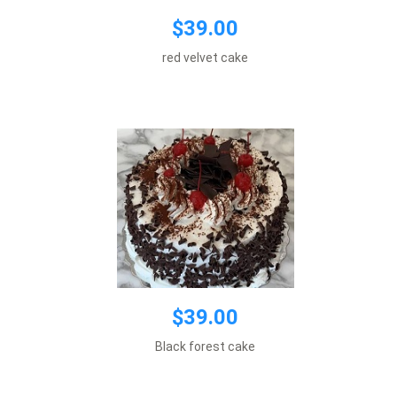
$39.00
$39.00
Default size 8 inches\\r\\n
red velvet cake
*This item requires 1 business day notice
Add to cart
$39.00
$39.00
Default size 8 inches\\r\\n
Black forest cake
*This item requires 1 business day notice
Add to cart