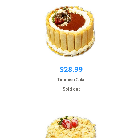
$28.99
Tiramisu Cake
$28.99
Sold out
Default size 8 inches
*This item requires 2 business day notice
Sold out