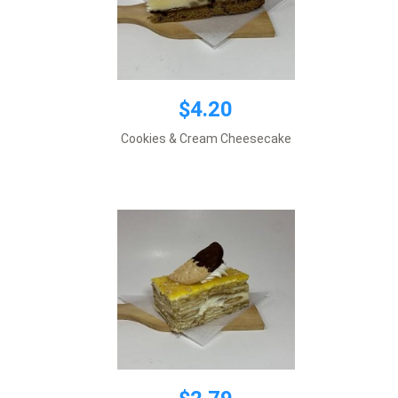
$4.20
$2.79
Cookies & Cream Cheesecake
Add to cart