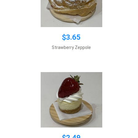
$3.65
$2.49
Strawberry Zeppole
Add to cart
$2.49