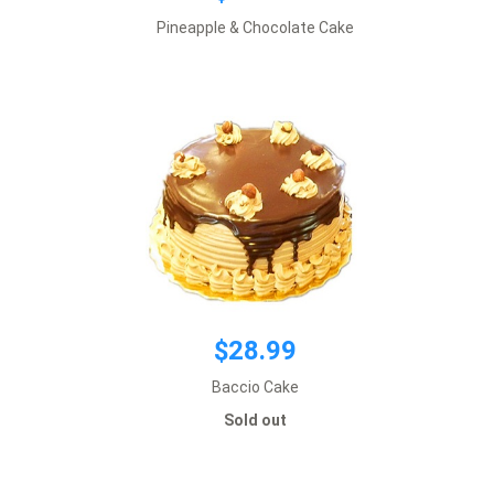
$28.99
Pineapple & Chocolate Cake
Default size 8 inches
*This item requires 1 business day notice
Sold out
$28.99
Baccio Cake
$28.99
Sold out
Default size 8 inches
*This item requires 1 business day notice
Sold out