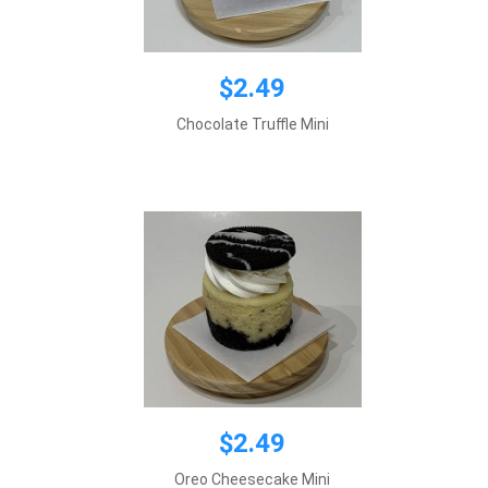
$2.49
$2.49
Chocolate Truffle Mini
Add to cart
$2.49
$2.00
Oreo Cheesecake Mini