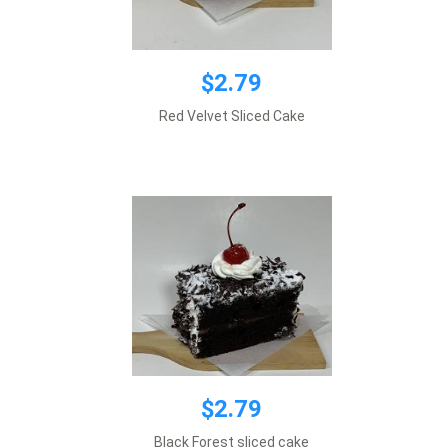
$2.79
$2.79
Red Velvet Sliced Cake
Add to cart
$2.79
$2.79
Black Forest sliced cake