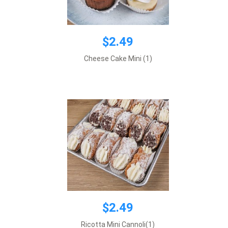
$2.49
$2.49
Cheese Cake Mini (1)
Price is per 1 item
Add to cart
$2.49
$2.52
Ricotta Mini Cannoli(1)