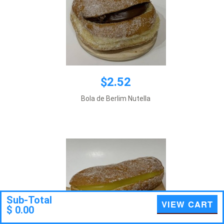
$2.52
$2.52
Bola de Berlim Nutella
Add to cart
Sub-Total
VIEW CART
$ 0.00