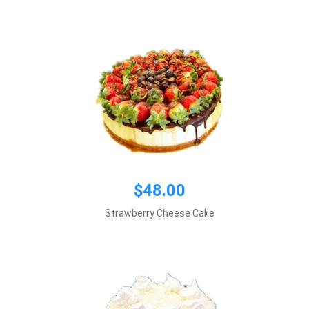
Add to cart
$39.00
$48.00
Default size 8 inches\\r\\n
Strawberry Cheese Cake
*This item requires 1 business day notice
Add to cart