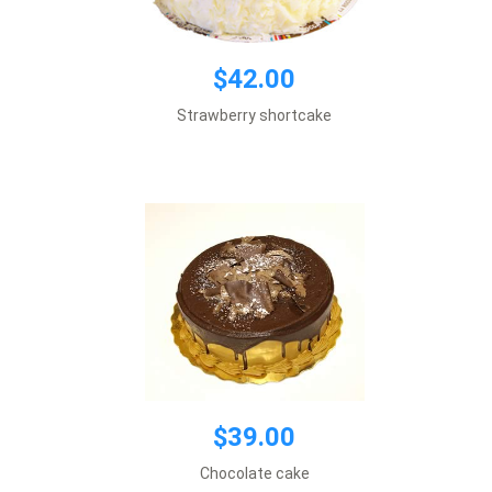
$39.00
$42.00
Default size 8 inches\\r\\n
Strawberry shortcake
*This item requires 1 business day notice
Add to cart
$48.00
$39.00
Default size 8 inches\\r\\n
Chocolate cake
*This item requires 1 business day notice