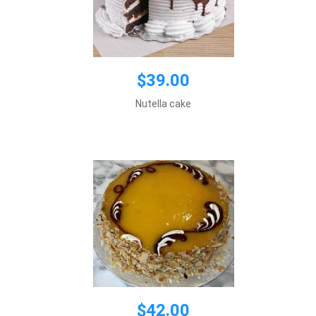
$42.00
$39.00
Default size 8 inches\\r\\n
Nutella cake
*This item requires 1 business day notice
Add to cart
$42.00