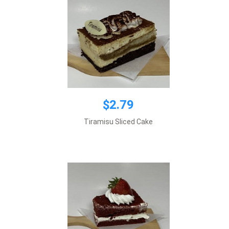
$2.79
$2.79
Tiramisu Sliced Cake
Add to cart