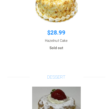
$28.99
Hazelnut Cake
Sold out
$3.65
Add to cart
DESSERT