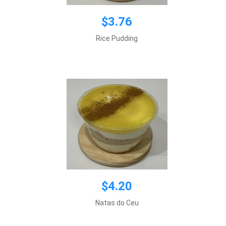
$3.76
$4.20
Rice Pudding
Add to cart
$4.20
$2.79
Natas do Ceu
Add to cart