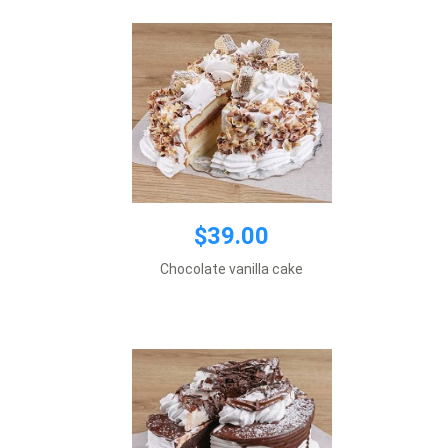
$39.00
$39.00
Default size 8 inches\\r\\n
Chocolate vanilla cake
*This item requires 1 business day notice
Add to cart