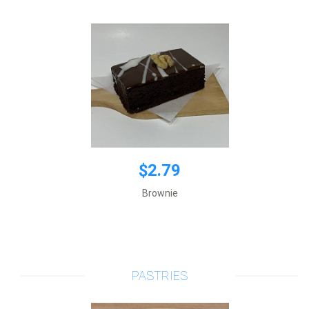
$2.79
Brownie
$1.75
Price per 1 item
Add to cart
PASTRIES