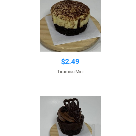
$2.49
$2.49
Tiramisu Mini
Add to cart