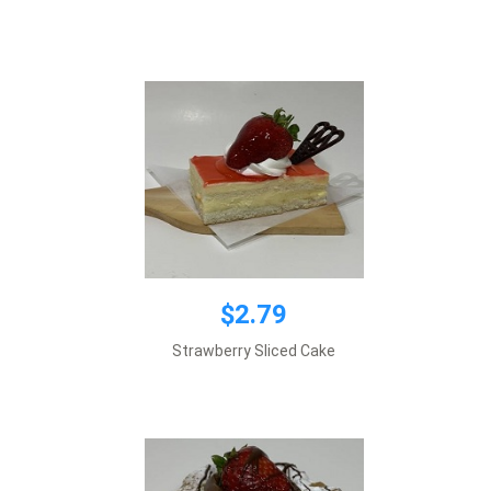
Add to cart
$2.79
$3.65
Strawberry Sliced Cake
Add to cart