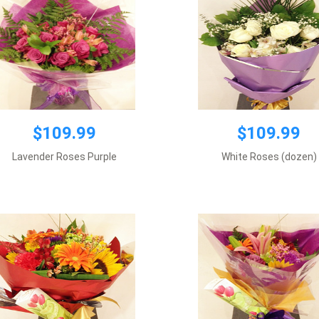
$109.99
$109.99
$109.99
$109.99
Lavender Roses Purple
White Roses (dozen)
Premium wrapping
Premium wrapping
Add to cart
Add to cart