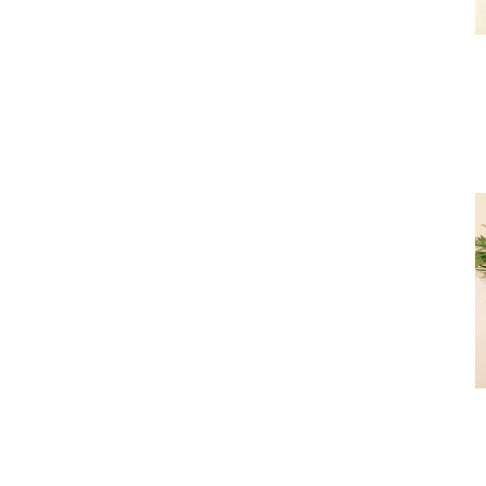
Premi