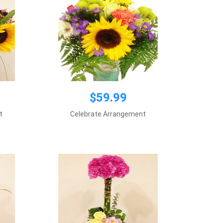
$59.99
$59.99
t
Celebrate Arrangement
Vase included
Add to cart