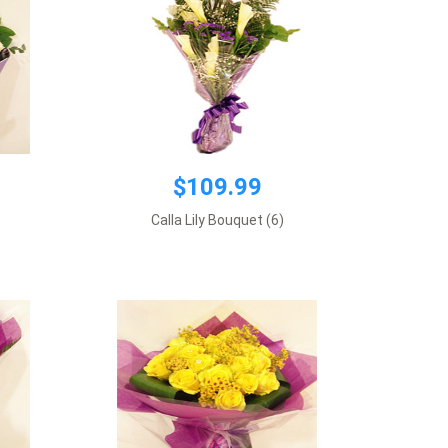
$199.00
$109.99
Premium wrapping, 2 dozen yellow
roses plus supplement flowers.
Calla Lily Bouquet (6)
Requires 1 day notice
Add to cart