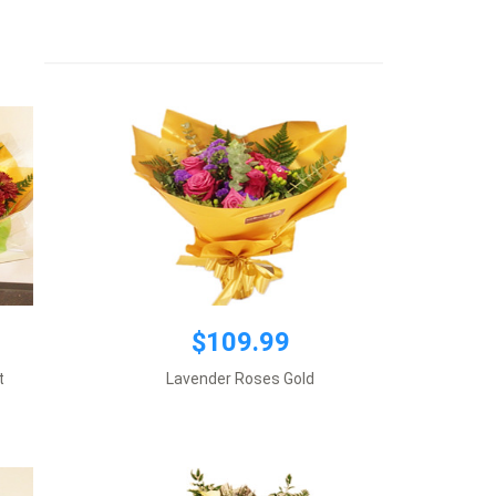
Premium wrapping, 1 dozen Lavender
roses plus supplement flowers.
Add to cart
$109.99
$109.99
ite roses
Premium wrapping, 6 Calla Lilies plus
t
Lavender Roses Gold
s.
supplement flowers.
Add to cart