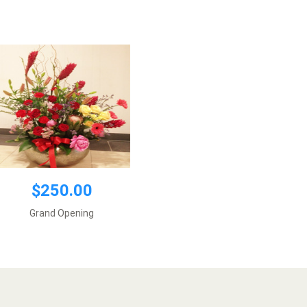
Add to cart
$250.00
Grand Opening