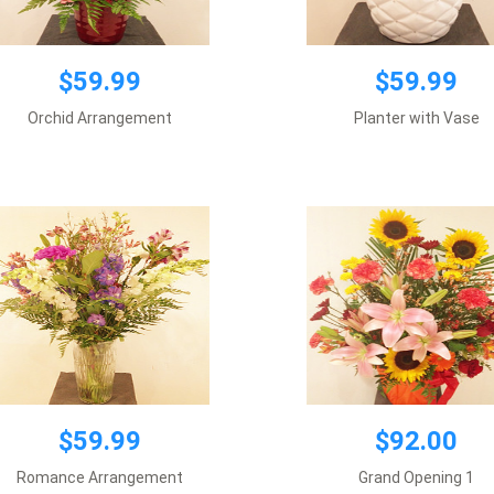
$59.99
$59.99
$59.99
$92.00
Orchid Arrangement
Planter with Vase
Vase included
Vase included
Add to cart
Add to cart
$59.99
$92.00
$250.00
Romance Arrangement
Grand Opening 1
Requires 2 day notice