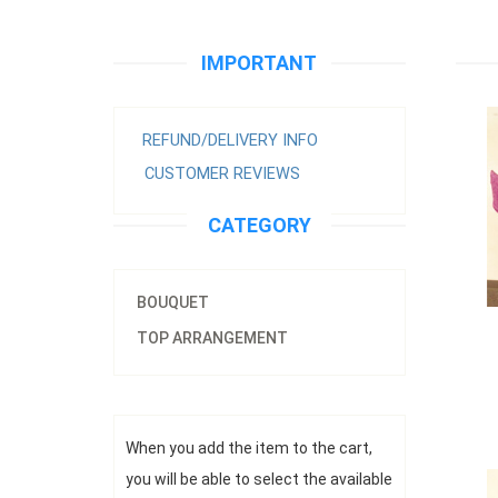
Prem
IMPORTANT
REFUND/DELIVERY INFO
CUSTOMER REVIEWS
CATEGORY
BOUQUET
TOP ARRANGEMENT
Prem
r
When you add the item to the cart,
you will be able to select the available