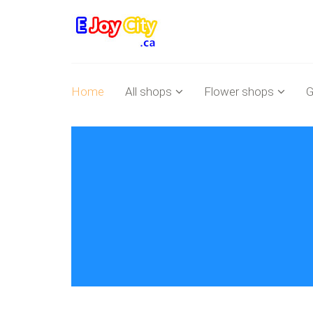
Home
All shops
Flower shops
G