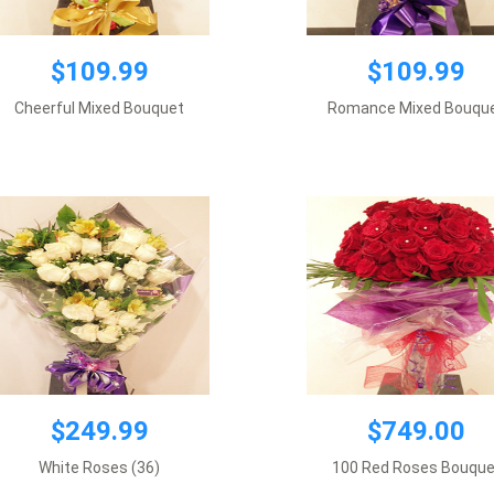
$249.99
$109.99
$109.99
um wrapping, 3 dozen white roses
$749.00
plus supplement flowers.
Cheerful Mixed Bouquet
Romance Mixed Bouqu
Requires 1 day notice
Requires 7 days notice
Add to cart
Add to cart
$249.99
$749.00
White Roses (36)
100 Red Roses Bouque