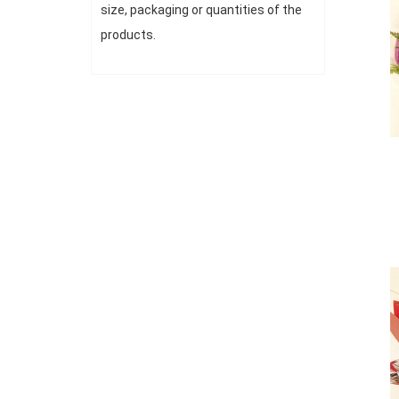
size, packaging or quantities of the
products.