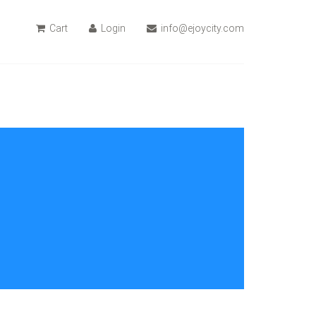
Cart
Login
info@ejoycity.com
$109.99