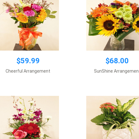
$59.99
$68.00
$59.99
$59.99
Cheerful Arrangement
SunShine Arrangemen
Vase included
Add to cart
Add to cart