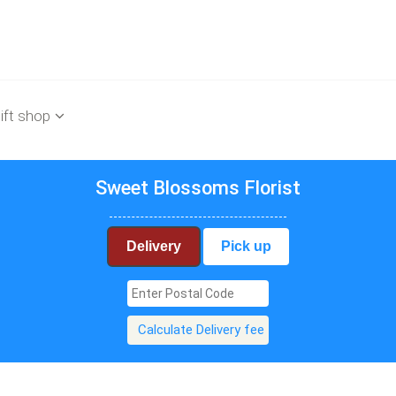
ift shop
Sweet Blossoms Florist
Delivery
Pick up
Calculate Delivery fee
$99.90
$99.90