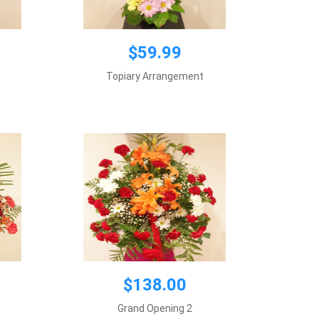
$138.00
$59.99
Vase included
Topiary Arrangement
Requires 1 day notice
Add to cart
$138.00
Grand Opening 2