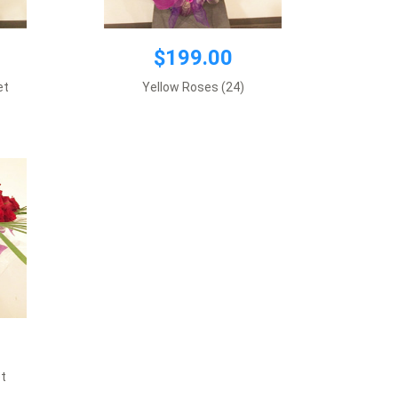
$199.00
et
Yellow Roses (24)
t